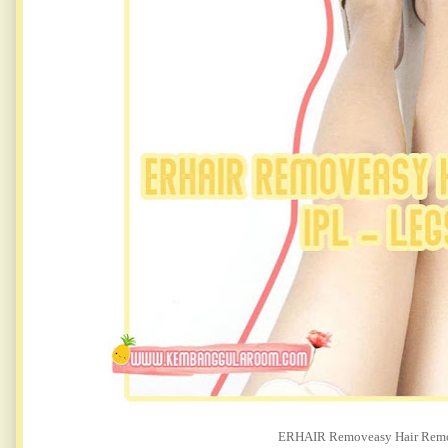
ERHAIR Removeasy Hair Remov