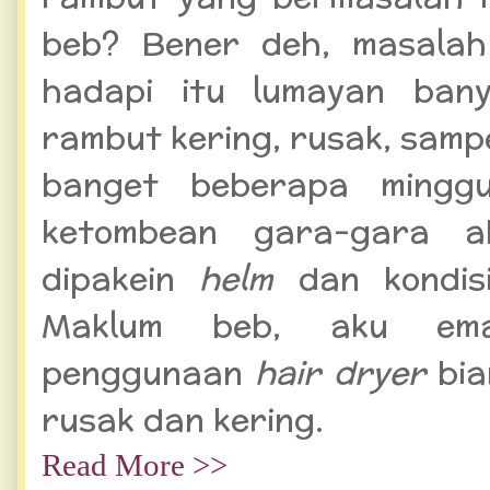
beb? Bener deh, masalah
hadapi itu lumayan bany
rambut kering, rusak, sampe
banget beberapa minggu
ketombean gara-gara a
dipakein
helm
dan kondis
Maklum beb, aku ema
penggunaan
hair dryer
bia
rusak dan kering.
Read More >>