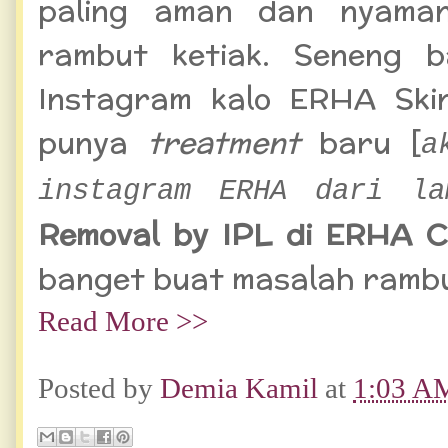
paling aman dan nyaman
rambut ketiak. Seneng b
Instagram
kalo ERHA Ski
punya
treatment
baru
[
a
instagram ERHA dari la
Removal by IPL di ERHA Cl
banget buat masalah rambut
Read More >>
Posted by
Demia Kamil
at
1:03 A