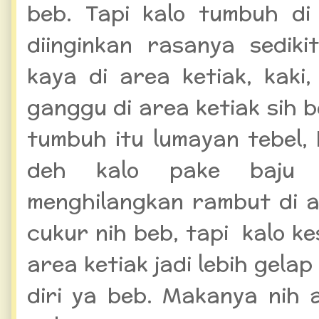
beb. Tapi kalo tumbuh d
diinginkan rasanya sedik
kaya di area ketiak, kaki
ganggu di area ketiak sih 
tumbuh itu lumayan tebel, 
deh kalo pake baju 
menghilangkan rambut di a
cukur nih beb, tapi kalo kes
area ketiak jadi lebih gela
diri ya beb. Makanya nih 