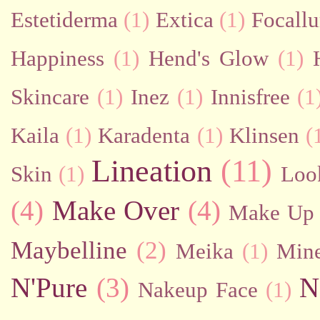
Estetiderma
(1)
Extica
(1)
Focallu
Happiness
(1)
Hend's Glow
(1)
Skincare
(1)
Inez
(1)
Innisfree
(1
Kaila
(1)
Karadenta
(1)
Klinsen
(
Lineation
(11)
Skin
(1)
Loo
(4)
Make Over
(4)
Make Up 
Maybelline
(2)
Meika
(1)
Mine
N'Pure
(3)
N
Nakeup Face
(1)