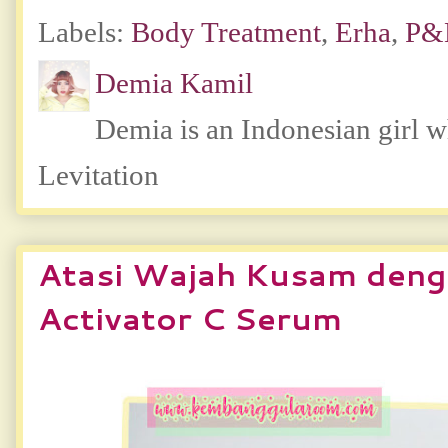
Labels:
Body Treatment
,
Erha
,
P
Demia Kamil
Demia is an Indonesian girl 
Levitation
Atasi Wajah Kusam den
Activator C Serum