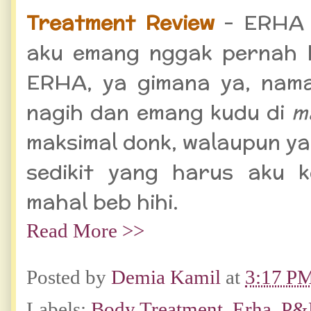
Treatment Review
- ERHA l
aku emang nggak pernah b
ERHA, ya gimana ya, na
nagih dan emang kudu di
m
maksimal donk, walaupun y
sedikit yang harus aku k
mahal beb hihi.
Read More >>
Posted by
Demia Kamil
at
3:17 P
Labels:
Body Treatment
,
Erha
,
P