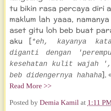
tu bikin rasa percaya diri 
maklum lah yaaa, namanya j
aset gitu loh beb buat pa
aku [
*eh, kayanya kat
diganti dengan 'peremp
kesehatan kulit wajah '
]. 
beb didengernya hahaha
Read More >>
Posted by
Demia Kamil
at
1:11 P