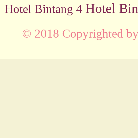
Hotel Bin
Hotel Bintang 4
© 2018 Copyrighted b