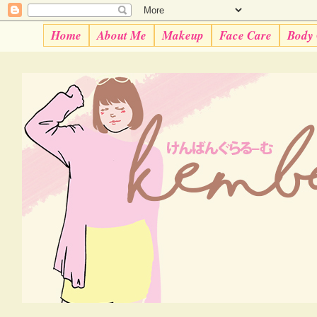
Home
About Me
Makeup
Face Care
Body