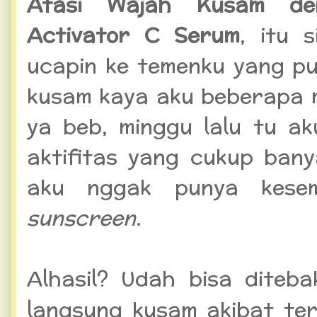
Atasi Wajah Kusam de
Activator C Serum
, itu 
ucapin ke temenku yang pu
kusam kaya aku beberapa m
ya beb, minggu lalu tu a
aktifitas yang cukup ban
aku nggak punya kes
sunscreen
.
Alhasil? Udah bisa diteba
langsung kusam akibat te