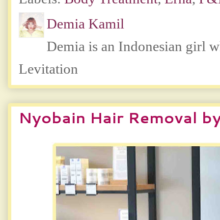
Demia Kamil
Demia is an Indonesian girl 
Levitation
Nyobain Hair Removal by