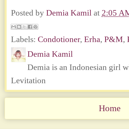
Posted by
Demia Kamil
at
2:05 A
Labels:
Condotioner
,
Erha
,
P&M
,
Demia Kamil
Demia is an Indonesian girl 
Levitation
Home