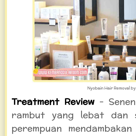
Nyobain Hair Removal by 
Treatment Review
- Senen
rambut yang lebat dan 
perempuan mendambakan 