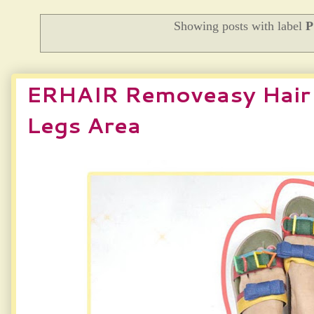
Showing posts with label
ERHAIR Removeasy Hair 
Legs Area