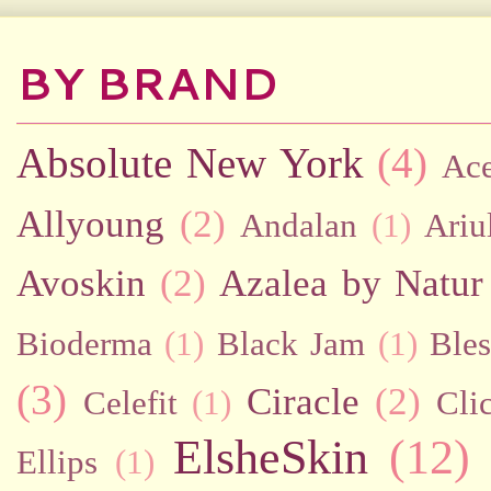
BY BRAND
Absolute New York
(4)
Ac
Allyoung
(2)
Andalan
(1)
Ariu
Avoskin
(2)
Azalea by Natur
Bioderma
(1)
Black Jam
(1)
Bles
(3)
Ciracle
(2)
Celefit
(1)
Cli
ElsheSkin
(12)
Ellips
(1)