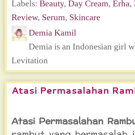
Labels:
Beauty
,
Day Cream
,
Erha
,
Review
,
Serum
,
Skincare
Demia Kamil
Demia is an Indonesian girl 
Levitation
Atasi Permasalahan Ram
Atasi Permasalahan Rambu
rambut yang bermasalah it