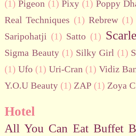
(1)
Pigeon
(1)
Pixy
(1)
Poppy Dh
Real Techniques
(1)
Rebrew
(1)
Scarl
Saripohatji
(1)
Satto
(1)
Sigma Beauty
(1)
Silky Girl
(1)
S
(1)
Ufo
(1)
Uri-Cran
(1)
Vidiz Ban
Y.O.U Beauty
(1)
ZAP
(1)
Zoya C
Hotel
All You Can Eat Buffet
B