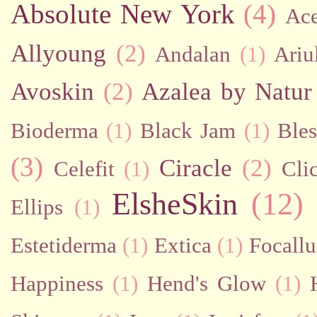
Absolute New York
(4)
Ac
Allyoung
(2)
Andalan
(1)
Ariu
Avoskin
(2)
Azalea by Natur
Bioderma
(1)
Black Jam
(1)
Bles
(3)
Ciracle
(2)
Celefit
(1)
Cli
ElsheSkin
(12)
Ellips
(1)
Estetiderma
(1)
Extica
(1)
Focallu
Happiness
(1)
Hend's Glow
(1)