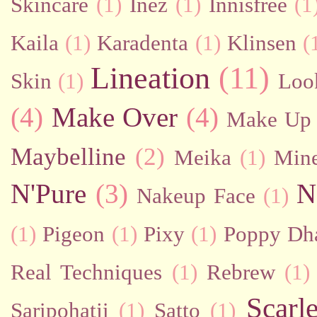
Skincare
(1)
Inez
(1)
Innisfree
(1
Kaila
(1)
Karadenta
(1)
Klinsen
(
Lineation
(11)
Skin
(1)
Loo
(4)
Make Over
(4)
Make Up 
Maybelline
(2)
Meika
(1)
Mine
N'Pure
(3)
N
Nakeup Face
(1)
(1)
Pigeon
(1)
Pixy
(1)
Poppy Dh
Real Techniques
(1)
Rebrew
(1)
Scarl
Saripohatji
(1)
Satto
(1)