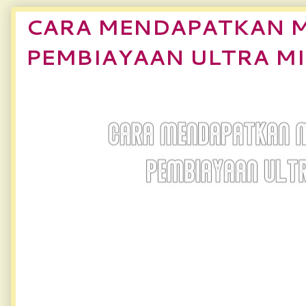
CARA MENDAPATKAN 
PEMBIAYAAN ULTRA M
CARA MENDAPATK
PEMBIAYAAN ULTRA MIKR