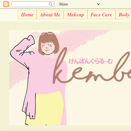
Home
About Me
Makeup
Face Care
Body