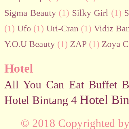
Sigma Beauty
(1)
Silky Girl
(1)
S
(1)
Ufo
(1)
Uri-Cran
(1)
Vidiz Ban
Y.O.U Beauty
(1)
ZAP
(1)
Zoya C
Hotel
All You Can Eat Buffet
B
Hotel Bin
Hotel Bintang 4
© 2018 Copyrighted b