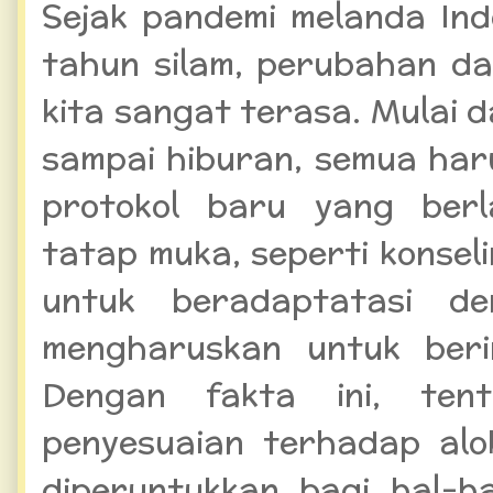
Sejak pandemi melanda Ind
tahun silam, perubahan da
kita sangat terasa. Mulai d
sampai hiburan, semua ha
protokol baru yang berl
tatap muka, seperti konseli
untuk beradaptatasi d
mengharuskan untuk ber
Dengan fakta ini, ten
penyesuaian terhadap alo
diperuntukkan bagi hal-h