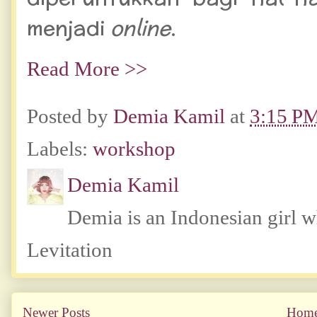
menjadi
online
.
Read More >>
Posted by
Demia Kamil
at
3:15 P
Labels:
workshop
Demia Kamil
Demia is an Indonesian girl 
Levitation
Newer Posts
Hom