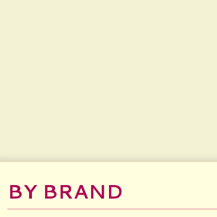
BY BRAND