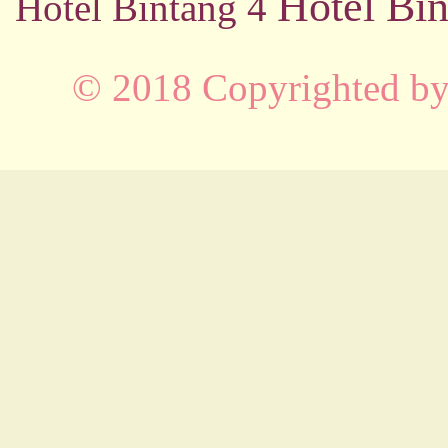
Hotel Bin
Hotel Bintang 4
© 2018 Copyrighted b