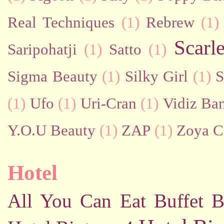
Real Techniques
(1)
Rebrew
(1)
Scarl
Saripohatji
(1)
Satto
(1)
Sigma Beauty
(1)
Silky Girl
(1)
S
(1)
Ufo
(1)
Uri-Cran
(1)
Vidiz Ban
Y.O.U Beauty
(1)
ZAP
(1)
Zoya C
Hotel
All You Can Eat Buffet
B