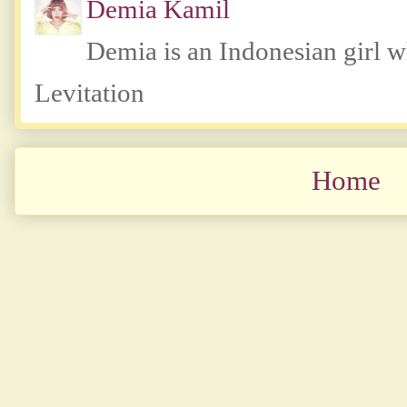
Demia Kamil
Demia is an Indonesian girl 
Levitation
Home