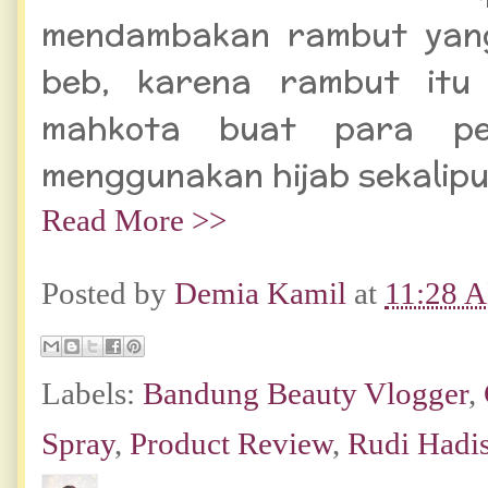
mendambakan rambut yang
beb, karena rambut itu
mahkota buat para pe
menggunakan hijab sekalipu
Read More >>
Posted by
Demia Kamil
at
11:28 
Labels:
Bandung Beauty Vlogger
,
Spray
,
Product Review
,
Rudi Hadi