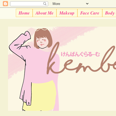
Home
About Me
Makeup
Face Care
Body