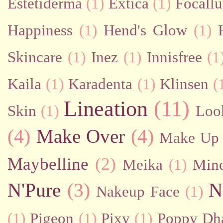
Estetiderma
(1)
Extica
(1)
Focallu
Happiness
(1)
Hend's Glow
(1)
Skincare
(1)
Inez
(1)
Innisfree
(1
Kaila
(1)
Karadenta
(1)
Klinsen
(
Lineation
(11)
Skin
(1)
Loo
(4)
Make Over
(4)
Make Up 
Maybelline
(2)
Meika
(1)
Mine
N'Pure
(3)
N
Nakeup Face
(1)
(1)
Pigeon
(1)
Pixy
(1)
Poppy Dh