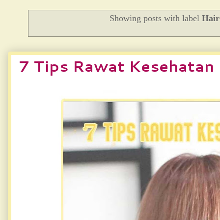
Showing posts with label
Hai
7 Tips Rawat Kesehatan