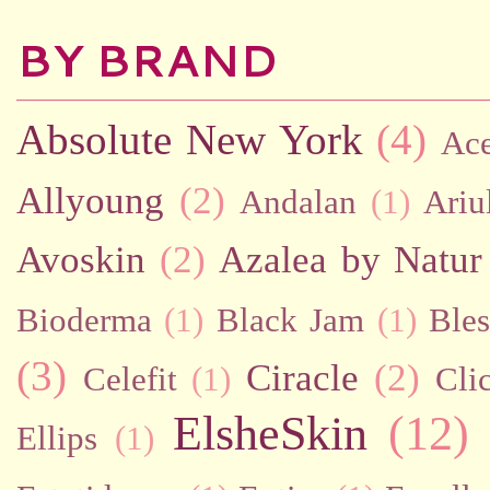
BY BRAND
Absolute New York
(4)
Ac
Allyoung
(2)
Andalan
(1)
Ariu
Avoskin
(2)
Azalea by Natur
Bioderma
(1)
Black Jam
(1)
Bles
(3)
Ciracle
(2)
Celefit
(1)
Cli
ElsheSkin
(12)
Ellips
(1)