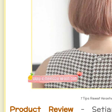
7 Tips Rawat Kese
Product Review
- Setiap