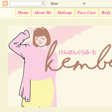
Home
About Me
Makeup
Face Care
Body