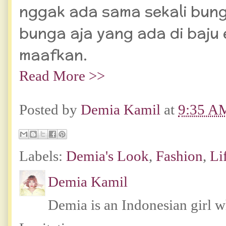
nggak ada sama sekali bun
bunga aja yang ada di baju 
maafkan.
Read More >>
Posted by
Demia Kamil
at
9:35 A
Labels:
Demia's Look
,
Fashion
,
Li
Demia Kamil
Demia is an Indonesian girl 