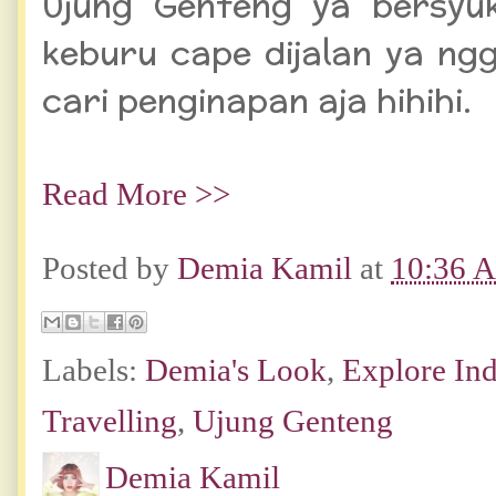
Ujung Genteng ya bersyuk
keburu cape dijalan ya ng
cari penginapan aja hihihi.
Read More >>
Posted by
Demia Kamil
at
10:36 
Labels:
Demia's Look
,
Explore In
Travelling
,
Ujung Genteng
Demia Kamil