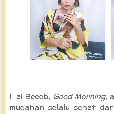
WFH Semakin Nyaman deng
Pierre Cardin
Hai Beeeb,
Good Morning
,
a
mudahan selalu sehat dan