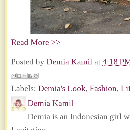
Read More >>
Posted by
Demia Kamil
at
4:18 P
Labels:
Demia's Look
,
Fashion
,
Li
Demia Kamil
Demia is an Indonesian girl 
Levitation