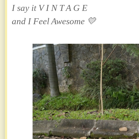
I say it V I N T A G E
and I Feel Awesome 💛