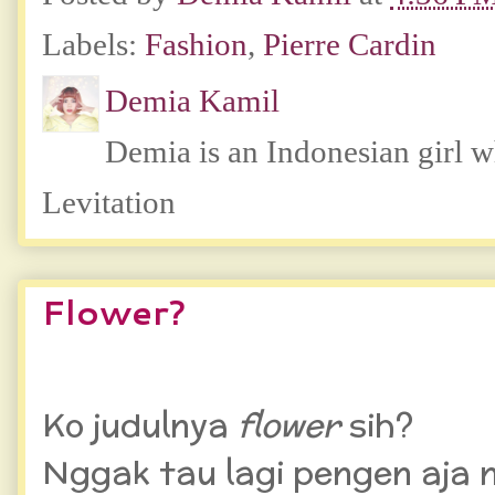
Labels:
Fashion
,
Pierre Cardin
Demia Kamil
Demia is an Indonesian girl 
Levitation
Flower?
Ko judulnya
flower
sih?
Nggak tau lagi pengen aja 