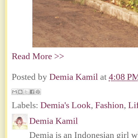
Read More >>
Posted by
Demia Kamil
at
4:08 P
Labels:
Demia's Look
,
Fashion
,
Li
Demia Kamil
Demia is an Indonesian girl 