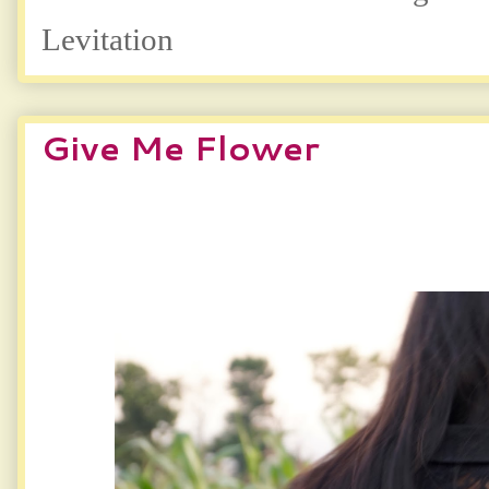
Levitation
Give Me Flower