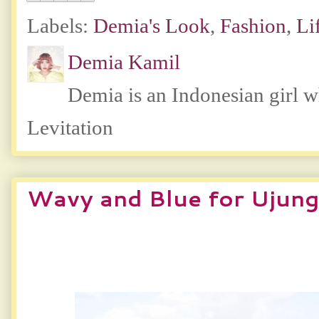
Labels:
Demia's Look
,
Fashion
,
Li
Demia Kamil
Demia is an Indonesian girl 
Levitation
Wavy and Blue for Ujun