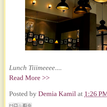
Lunch Tiiimeeee
....
Read More >>
Posted by
Demia Kamil
at
1:26 P