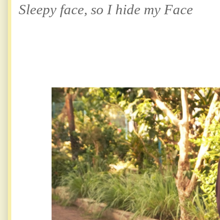
Sleepy face, so I hide my Face