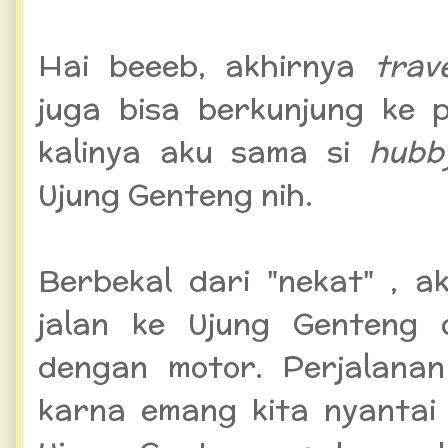
Hai beeeb, akhirnya
trav
juga bisa berkunjung ke 
kalinya aku sama si
hub
Ujung Genteng nih.
Berbekal dari "nekat" , a
jalan ke Ujung Genteng 
dengan motor. Perjalanan
karna emang kita nyantai 