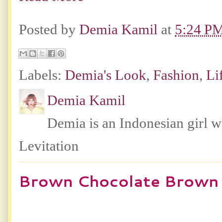
Posted by
Demia Kamil
at
5:24 P
Labels:
Demia's Look
,
Fashion
,
Li
Demia Kamil
Demia is an Indonesian girl 
Levitation
Brown Chocolate Brown