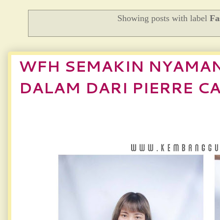
Showing posts with label
Fa
WFH SEMAKIN NYAMAN
DALAM DARI PIERRE C