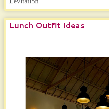
Levitation
Lunch Outfit Ideas