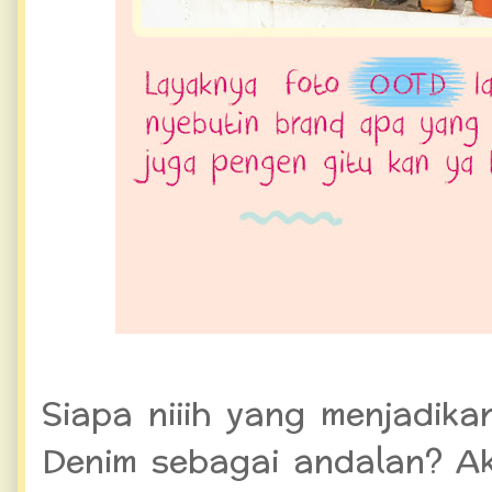
Siapa niiih yang menjadik
Denim sebagai andalan? Aku