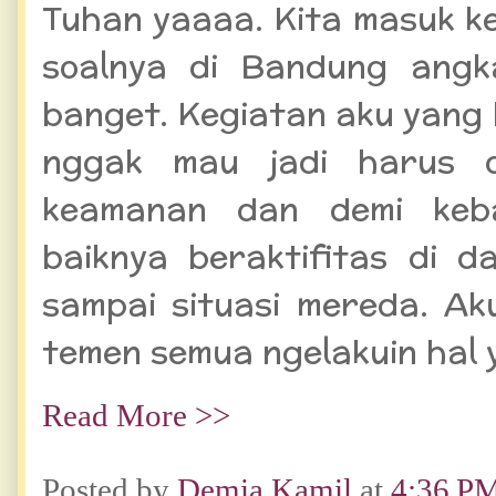
Tuhan yaaaa. Kita masuk ke
soalnya di Bandung angk
banget. Kegiatan aku yang 
nggak mau jadi harus d
keamanan dan demi keb
baiknya beraktifitas di 
sampai situasi mereda. A
temen semua ngelakuin hal 
Read More >>
Posted by
Demia Kamil
at
4:36 P