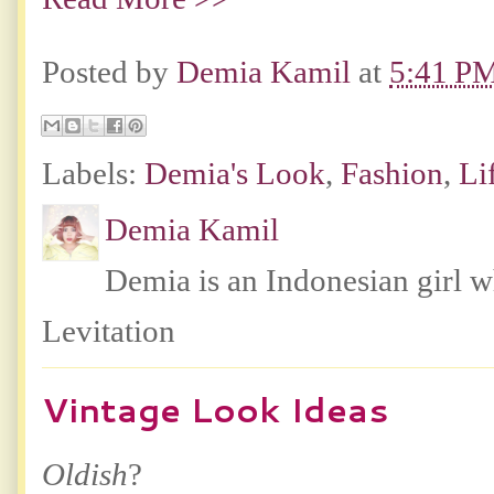
Posted by
Demia Kamil
at
5:41 P
Labels:
Demia's Look
,
Fashion
,
Li
Demia Kamil
Demia is an Indonesian girl 
Levitation
Vintage Look Ideas
Oldish
?