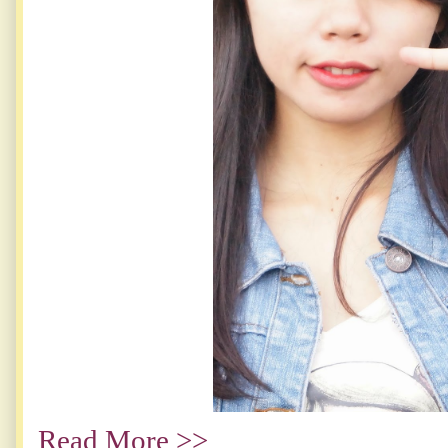
Read More >>