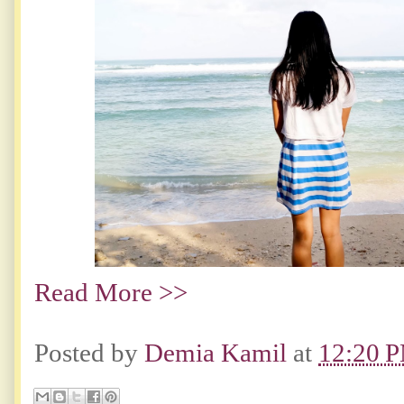
Read More >>
Posted by
Demia Kamil
at
12:20 