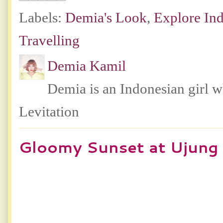
Labels:
Demia's Look
,
Explore In
Travelling
Demia Kamil
Demia is an Indonesian girl 
Levitation
Gloomy Sunset at Ujung