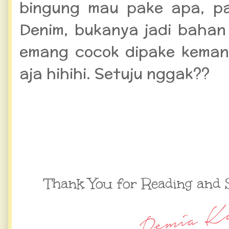
bingung mau pake apa, pa
Denim, bukanya jadi bahan 
emang cocok dipake keman
aja hihihi. Setuju nggak??
Thank You for Reading and