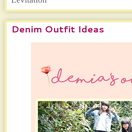
Denim Outfit Ideas