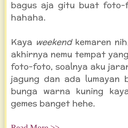
bagus aja gitu buat foto-
hahaha.
Kaya
weekend
kemaren nih
akhirnya nemu tempat yan
foto-foto, soalnya aku jar
jagung dan ada lumayan 
bunga warna kuning kaya
gemes banget hehe.
Read More >>