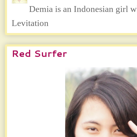
Demia is an Indonesian girl 
Levitation
Red Surfer