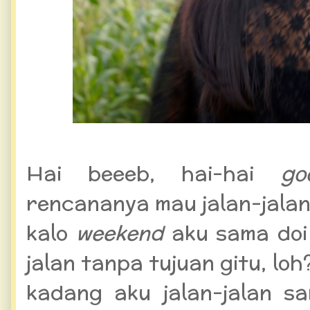
Hai beeeb, hai-hai
go
rencananya mau jalan-jalan s
kalo
weekend
aku sama doi
jalan tanpa tujuan gitu, loh
kadang aku jalan-jalan 