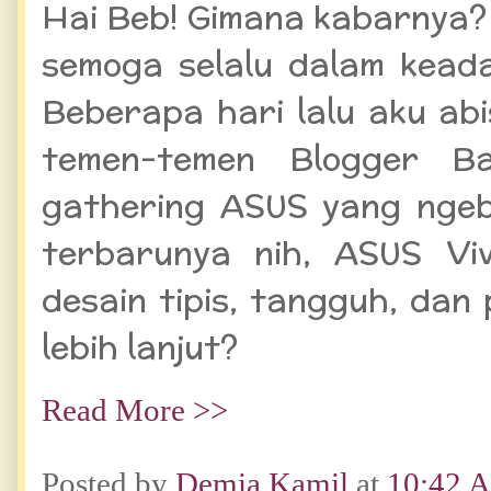
Hai Beb! Gimana kabarnya?
semoga selalu dalam keada
Beberapa hari lalu aku ab
temen-temen Blogger B
gathering ASUS yang ngeb
terbarunya nih, ASUS Vi
desain tipis, tangguh, dan 
lebih lanjut?
Read More >>
Posted by
Demia Kamil
at
10:42 