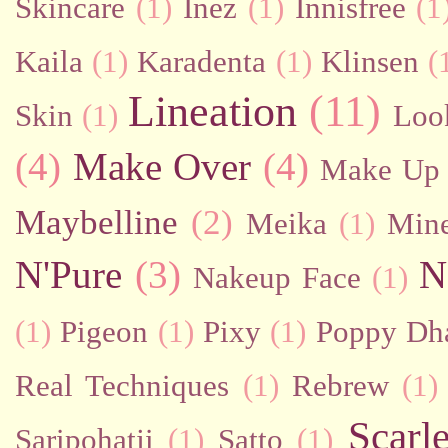
Skincare
(1)
Inez
(1)
Innisfree
(1
Kaila
(1)
Karadenta
(1)
Klinsen
(
Lineation
(11)
Skin
(1)
Loo
(4)
Make Over
(4)
Make Up 
Maybelline
(2)
Meika
(1)
Mine
N'Pure
(3)
N
Nakeup Face
(1)
(1)
Pigeon
(1)
Pixy
(1)
Poppy Dh
Real Techniques
(1)
Rebrew
(1)
Scarl
Saripohatji
(1)
Satto
(1)