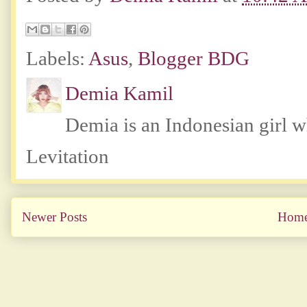
Labels:
Asus
,
Blogger BDG
Demia Kamil
Demia is an Indonesian girl 
Levitation
Newer Posts
Hom