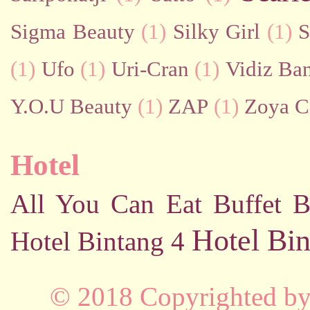
Sigma Beauty
(1)
Silky Girl
(1)
S
(1)
Ufo
(1)
Uri-Cran
(1)
Vidiz Ban
Y.O.U Beauty
(1)
ZAP
(1)
Zoya C
Hotel
All You Can Eat Buffet
B
Hotel Bin
Hotel Bintang 4
© 2018 Copyrighted b