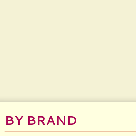
BY BRAND