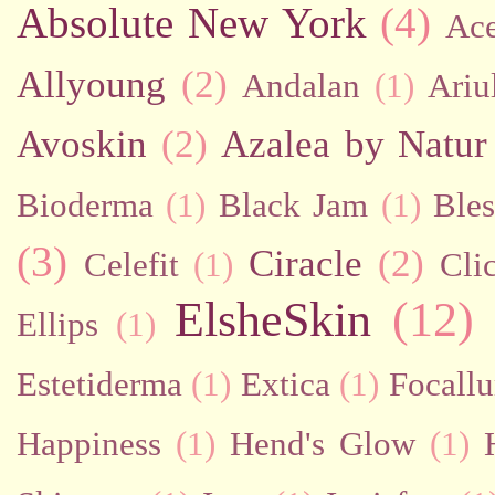
Absolute New York
(4)
Ac
Allyoung
(2)
Andalan
(1)
Ariu
Avoskin
(2)
Azalea by Natur
Bioderma
(1)
Black Jam
(1)
Bles
(3)
Ciracle
(2)
Celefit
(1)
Cli
ElsheSkin
(12)
Ellips
(1)
Estetiderma
(1)
Extica
(1)
Focallu
Happiness
(1)
Hend's Glow
(1)