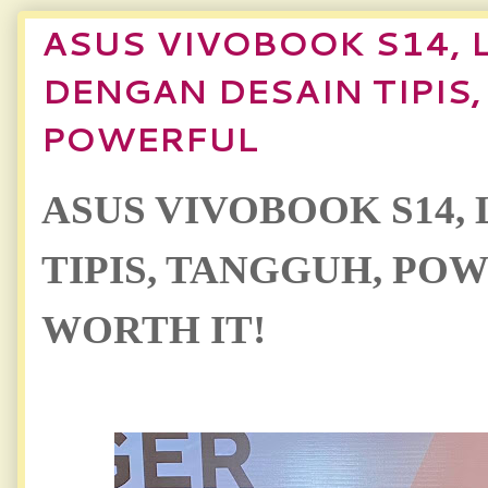
ASUS VIVOBOOK S14, 
DENGAN DESAIN TIPIS
POWERFUL
ASUS VIVOBOOK S14, 
TIPIS, TANGGUH, PO
WORTH IT!