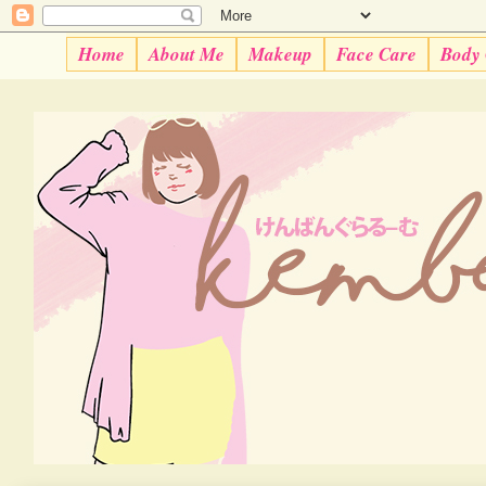
Home
About Me
Makeup
Face Care
Body