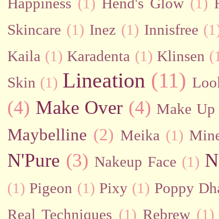
Happiness
(1)
Hend's Glow
(1)
Skincare
(1)
Inez
(1)
Innisfree
(1
Kaila
(1)
Karadenta
(1)
Klinsen
(
Lineation
(11)
Skin
(1)
Loo
(4)
Make Over
(4)
Make Up 
Maybelline
(2)
Meika
(1)
Mine
N'Pure
(3)
N
Nakeup Face
(1)
(1)
Pigeon
(1)
Pixy
(1)
Poppy Dh
Real Techniques
(1)
Rebrew
(1)