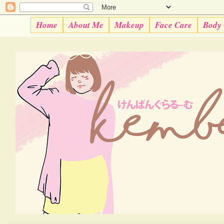
Home
About Me
Makeup
Face Care
Body