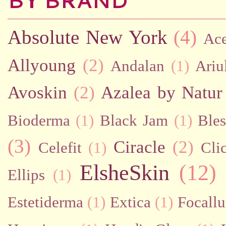
BY BRAND
Absolute New York
(4)
Ac
Allyoung
(2)
Andalan
(1)
Ariu
Avoskin
(2)
Azalea by Natur
Bioderma
(1)
Black Jam
(1)
Bles
(3)
Ciracle
(2)
Celefit
(1)
Cli
ElsheSkin
(12)
Ellips
(1)
Estetiderma
(1)
Extica
(1)
Focallu