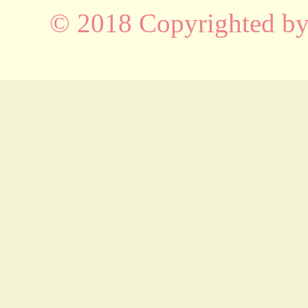
© 2018 Copyrighted b