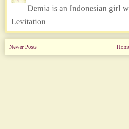
Demia is an Indonesian girl 
Levitation
Newer Posts
Hom