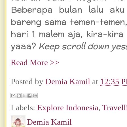
Beberapa bulan lalu aku
bareng sama temen-temen,
hari 1 malem aja, kira-kir
yaaa?
Keep scroll down yes
Read More >>
Posted by
Demia Kamil
at
12:35 
Labels:
Explore Indonesia
,
Travell
Demia Kamil