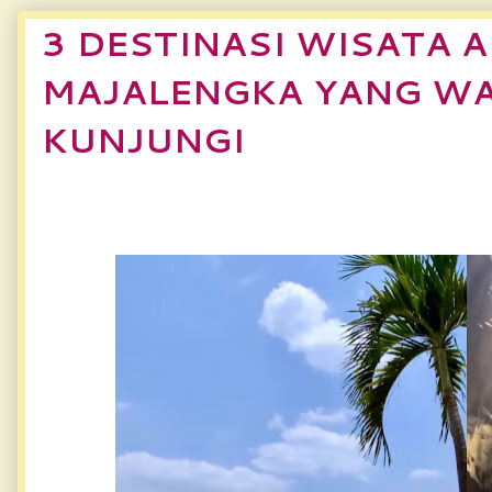
3 DESTINASI WISATA A
MAJALENGKA YANG WA
KUNJUNGI