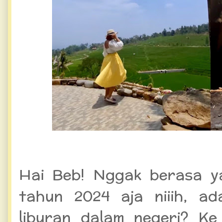
Hai Beb! Nggak berasa y
tahun 2024 aja niiih, a
liburan dalam negeri? Ke