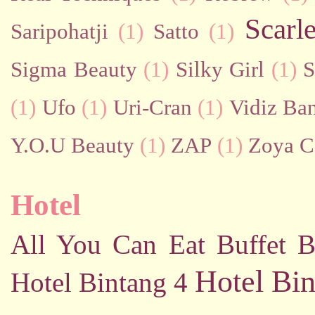
Scarl
Saripohatji
(1)
Satto
(1)
Sigma Beauty
(1)
Silky Girl
(1)
S
(1)
Ufo
(1)
Uri-Cran
(1)
Vidiz Ban
Y.O.U Beauty
(1)
ZAP
(1)
Zoya C
Hotel
All You Can Eat Buffet
B
Hotel Bin
Hotel Bintang 4