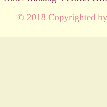
© 2018 Copyrighted b