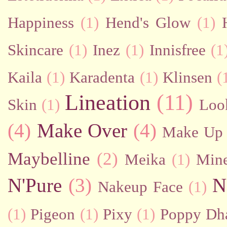
Happiness
(1)
Hend's Glow
(1)
Skincare
(1)
Inez
(1)
Innisfree
(1
Kaila
(1)
Karadenta
(1)
Klinsen
(
Lineation
(11)
Skin
(1)
Loo
(4)
Make Over
(4)
Make Up 
Maybelline
(2)
Meika
(1)
Mine
N'Pure
(3)
N
Nakeup Face
(1)
(1)
Pigeon
(1)
Pixy
(1)
Poppy Dh