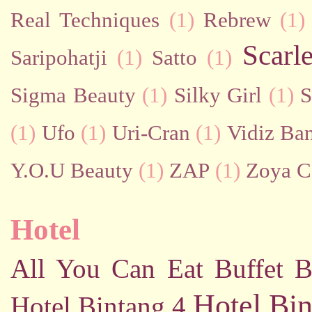
Real Techniques
(1)
Rebrew
(1)
Scarl
Saripohatji
(1)
Satto
(1)
Sigma Beauty
(1)
Silky Girl
(1)
S
(1)
Ufo
(1)
Uri-Cran
(1)
Vidiz Ban
Y.O.U Beauty
(1)
ZAP
(1)
Zoya C
Hotel
All You Can Eat Buffet
B
Hotel Bin
Hotel Bintang 4