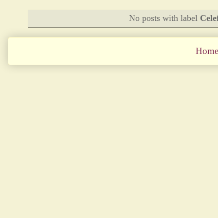
No posts with label
Celef
Hom