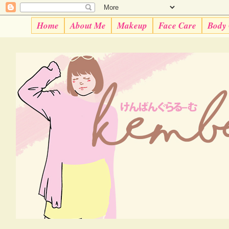
Home
About Me
Makeup
Face Care
Body