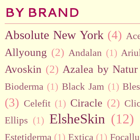
BY BRAND
Absolute New York
(4)
Ac
Allyoung
(2)
Andalan
(1)
Ariu
Avoskin
(2)
Azalea by Natur
Bioderma
(1)
Black Jam
(1)
Bles
(3)
Ciracle
(2)
Celefit
(1)
Cli
ElsheSkin
(12)
Ellips
(1)
Estetiderma
(1)
Extica
(1)
Focallu