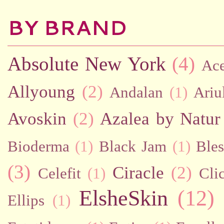
BY BRAND
Absolute New York
(4)
Ac
Allyoung
(2)
Andalan
(1)
Ariu
Avoskin
(2)
Azalea by Natur
Bioderma
(1)
Black Jam
(1)
Bles
(3)
Ciracle
(2)
Celefit
(1)
Cli
ElsheSkin
(12)
Ellips
(1)