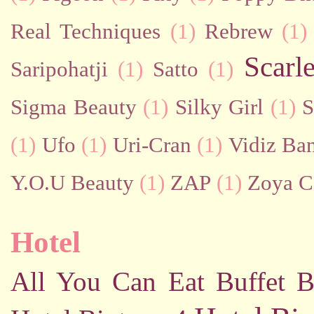
Real Techniques
(1)
Rebrew
(1)
Scarl
Saripohatji
(1)
Satto
(1)
Sigma Beauty
(1)
Silky Girl
(1)
S
(1)
Ufo
(1)
Uri-Cran
(1)
Vidiz Ban
Y.O.U Beauty
(1)
ZAP
(1)
Zoya C
Hotel
All You Can Eat Buffet
B