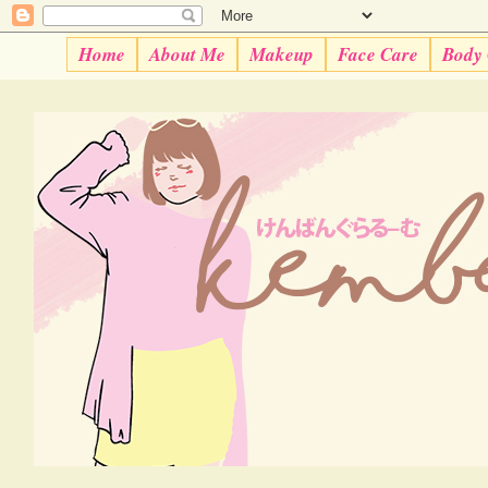
Home
About Me
Makeup
Face Care
Body