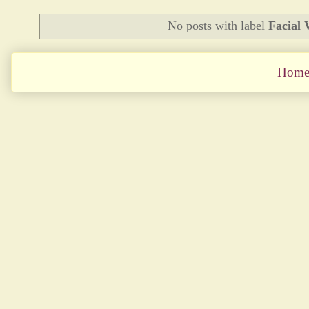
No posts with label
Facial
Hom