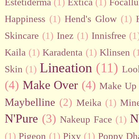
Estetiderma
(1)
Extica
(1)
Focallu
Happiness
(1)
Hend's Glow
(1)
Skincare
(1)
Inez
(1)
Innisfree
(1
Kaila
(1)
Karadenta
(1)
Klinsen
(
Lineation
(11)
Skin
(1)
Loo
(4)
Make Over
(4)
Make Up 
Maybelline
(2)
Meika
(1)
Mine
N'Pure
(3)
N
Nakeup Face
(1)
(1)
Pigeon
(1)
Pixy
(1)
Poppy Dh