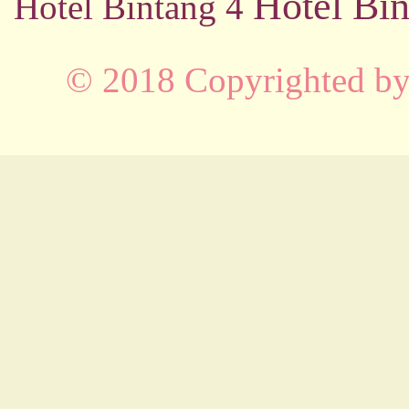
Hotel Bin
Hotel Bintang 4
© 2018 Copyrighted b